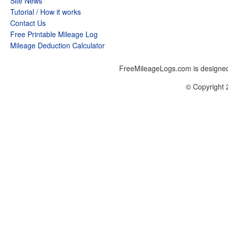
Site News
Tutorial / How it works
Contact Us
Free Printable Mileage Log
Mileage Deduction Calculator
FreeMileageLogs.com is designed
© Copyright 