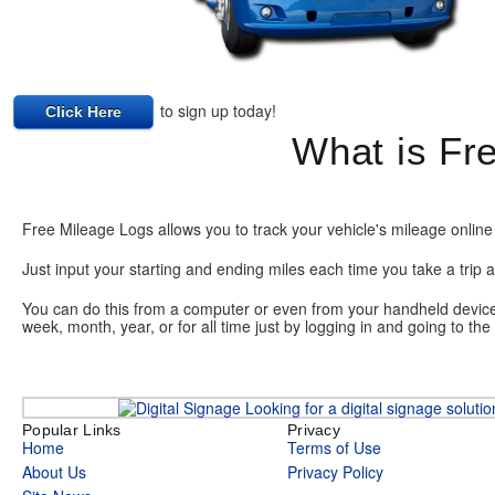
to sign up today!
Click Here
What is Fr
Free Mileage Logs allows you to track your vehicle's mileage online 
Just input your starting and ending miles each time you take a trip a
You can do this from a computer or even from your handheld device o
week, month, year, or for all time just by logging in and going to th
Looking for a digital signage soluti
Popular Links
Privacy
Home
Terms of Use
About Us
Privacy Policy