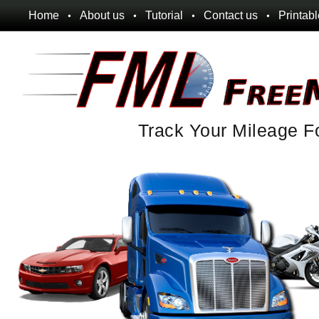
Home
About us
Tutorial
Contact us
Printab
Track Your Mileage F